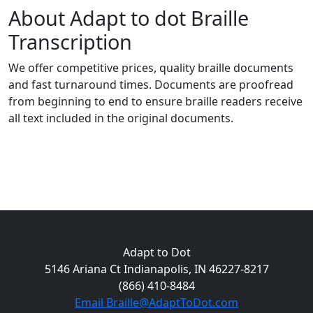
About Adapt to dot Braille
Transcription
We offer competitive prices, quality braille documents
and fast turnaround times. Documents are proofread
from beginning to end to ensure braille readers receive
all text included in the original documents.
Adapt to Dot
5146 Ariana Ct Indianapolis, IN 46227-8217
(866) 410-8484
Email Braille@AdaptToDot.com