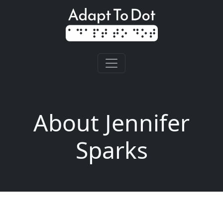
About Jennifer
Sparks